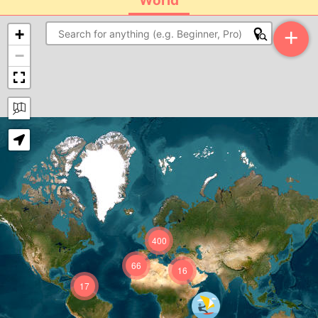
World
+
+
−
400
66
16
17