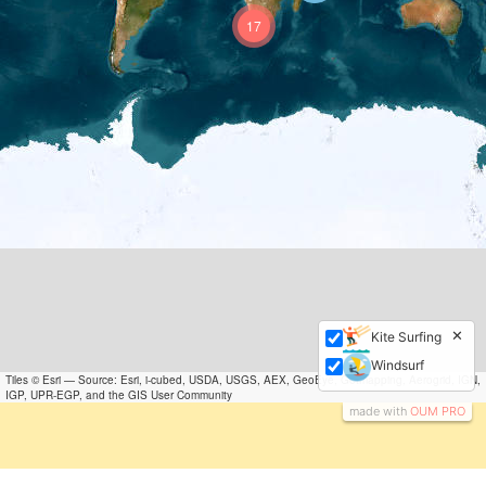
17
✕
Kite Surfing
Windsurf
Tiles © Esri — Source: Esri, i-cubed, USDA, USGS, AEX, GeoEye, Getmapping, Aerogrid, IGN,
IGP, UPR-EGP, and the GIS User Community
made with
OUM PRO