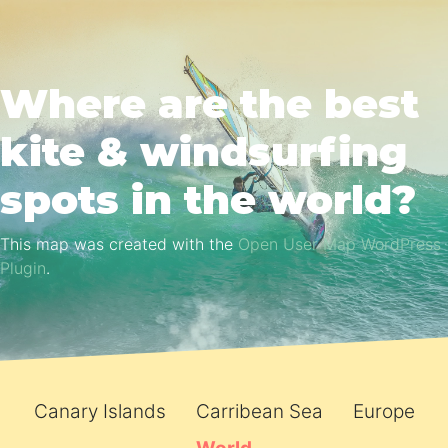
Where are the best
kite & windsurfing
spots in the world?
This map was created with the
Open User Map WordPress
Plugin
.
Canary Islands
Carribean Sea
Europe